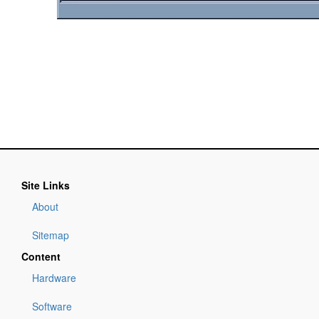
Site Links
About
Sitemap
Content
Hardware
Software