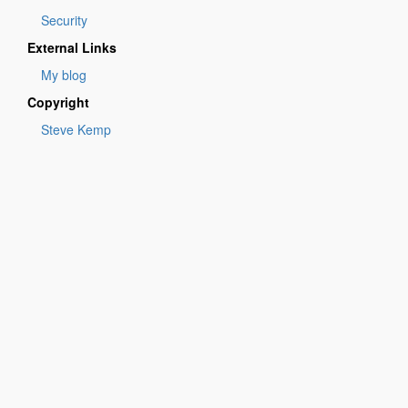
Security
External Links
My blog
Copyright
Steve Kemp