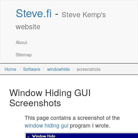
Steve.fi
-
Steve Kemp's
website
About
Sitemap
Home
Software
windowhide
screenshots
Window Hiding GUI
Screenshots
This page contains a screenshot of the
window hiding gui
program I wrote.