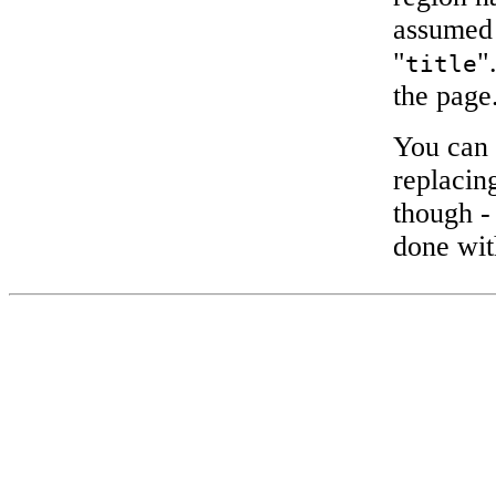
assumed
"
"
title
the page
You can 
replacing
though -
done wit