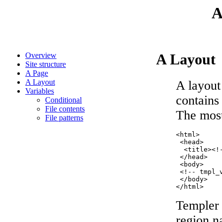
A
Overview
A Layout
Site structure
A Page
A Layout
A layout
Variables
contains 
Conditional
File contents
The most
File patterns
<html>

 <head>

  <title><!
 </head>

 <body>

 <!-- tmpl_
 </body>

Templer 
region n