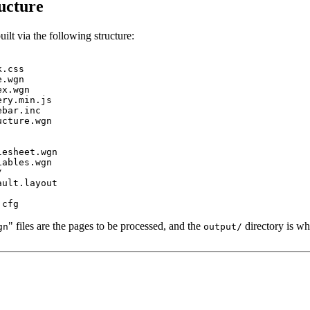
ucture
uilt via the following structure:
.css

.wgn

x.wgn

ry.min.js

bar.inc

cture.wgn

esheet.wgn

ables.wgn



ult.layout

" files are the pages to be processed, and the
directory is wh
gn
output/