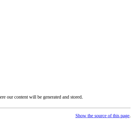
ere our content will be generated and stored.
Show the source of this page
.