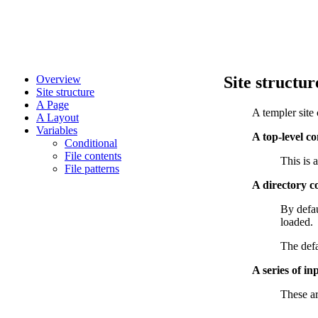
Overview
Site structur
Site structure
A Page
A templer site 
A Layout
Variables
A top-level co
Conditional
File contents
This is 
File patterns
A directory c
By defau
loaded.
The defa
A series of in
These ar