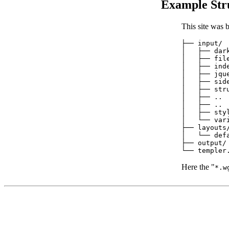
Example Str
This site was b
├── input/

│   ├── dark
│   ├── file
│   ├── inde
│   ├── jque
│   ├── side
│   ├── stru
│   ├── ..

│   ├── ..

│   ├── styl
│   └── vari
├── layouts/
│   └── defa
├── output/

Here the "
*.w