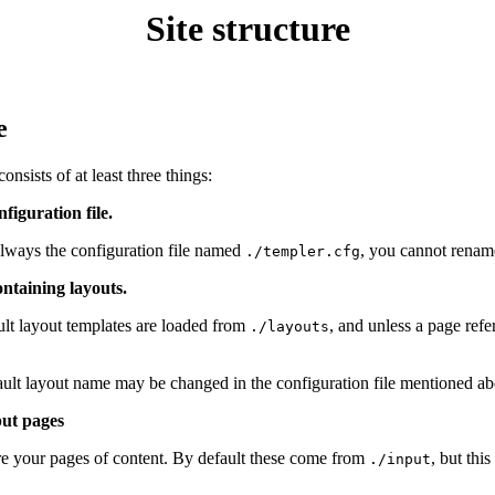
Site structure
e
consists of at least three things:
nfiguration file.
always the configuration file named
, you cannot rename 
./templer.cfg
ontaining layouts.
lt layout templates are loaded from
, and unless a page refe
./layouts
ult layout name may be changed in the configuration file mentioned ab
put pages
e your pages of content. By default these come from
, but thi
./input