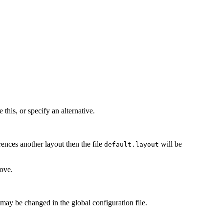
this, or specify an alternative.
rences another layout then the file
will be
default.layout
ove.
s may be changed in the global configuration file.