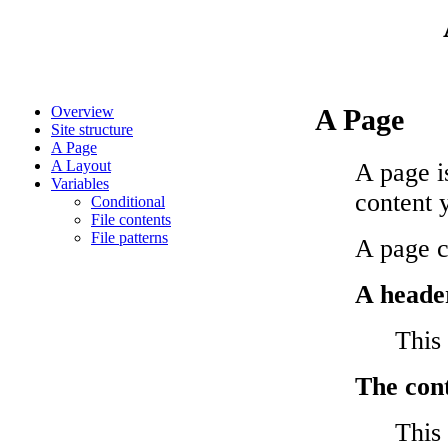
Overview
A Page
Site structure
A Page
A Layout
A page i
Variables
content 
Conditional
File contents
File patterns
A page c
A heade
This
The con
This 