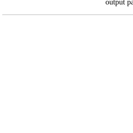
output p