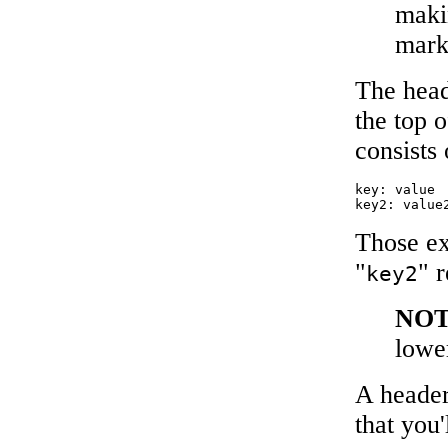
maki
mar
The head
the top o
consists 
key: value

Those ex
"
" r
key2
NO
lowe
A header
that you'